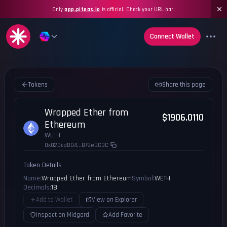
Only
app.piteas.io
is official. Check your URL bar.
Connect Wallet
Tokens
Share this page
Wrapped Ether from
$1906.0110
Ethereum
WETH
0x02DcdD04...B79e3C3C
Token Details
Name:
Wrapped Ether from Ethereum
Symbol:
WETH
Decimals:
18
Add to Wallet
View on Explorer
Inspect on Midgard
Add Favorite