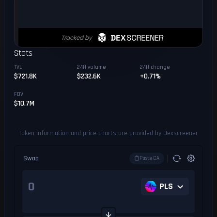
Stats
TVL
24H volume
24H change
$721.8K
$232.6K
+0.71%
FDV
$10.7M
Token information and price charts are provided by Dexscreener
Swap
Paste CA
PLS