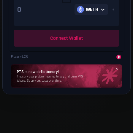
WETH
Connect Wallet
Piteas v
2.2.6
PTS is now deflationary!
Treasury uses protocol revenue to buy and burn PTS
tokens. Supply decreases over time.