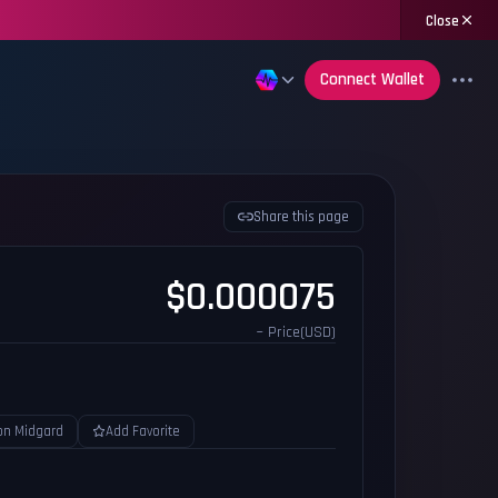
Close
Connect Wallet
Share this page
$0.000075
~ Price(USD)
on Midgard
Add Favorite