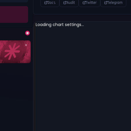
Docs
Audit
Twitter
Telegram