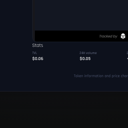
Stats
TVL
24H volume
$0.06
$0.05
Token information and price cha