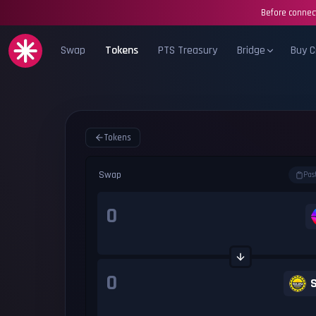
Before connect
Swap
Tokens
PTS Treasury
Bridge
Buy C
Tokens
Swap
Pas