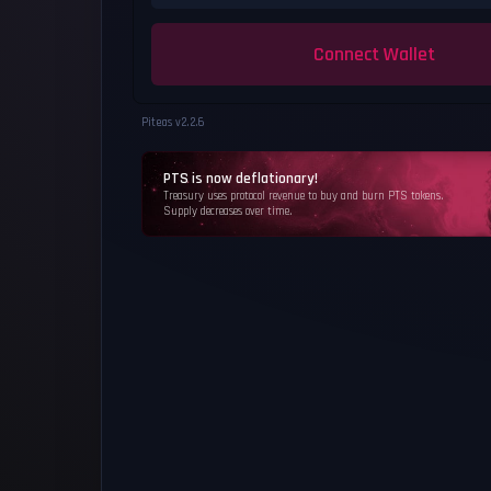
Connect Wallet
Piteas v
2.2.6
PTS is now deflationary!
Treasury uses protocol revenue to buy and burn PTS tokens.
Supply decreases over time.