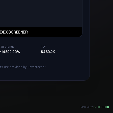
24H change
FDV
+14802.00%
$460.2K
rts are provided by Dexscreener
RPC:
Auto
27236583