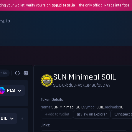
ing your wallet, verify you're on
app.piteas.io
— the only official Piteas interface.
rypto
te CA
SUN Minimeal SOIL
SOIL
0xbd63FA57...e490f53C
•
PLS
Token Details
Name:
SUN Minimeal SOIL
Symbol:
SOIL
Decimals:
18
Add to Wallet
View on Explorer
Inspect 
SOIL
Links: