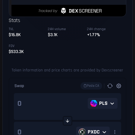
Stats
TVL
24H volume
24H change
$16.8K
$3.1K
+1.77%
FDV
$533.3K
Token information and price charts are provided by Dexscreener
Swap
Paste CA
PLS
PXDC