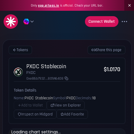
Only
app.piteas.io
is official. Check your URL bar.
Connect Wallet
Tokens
Share this page
PXDC Stablecoin
$1.0170
PXDC
0xeB6b7932...B09A6408
Token Details
Name:
PXDC Stablecoin
Symbol:
PXDC
Decimals:
18
Add to Wallet
View on Explorer
Inspect on Midgard
Add Favorite