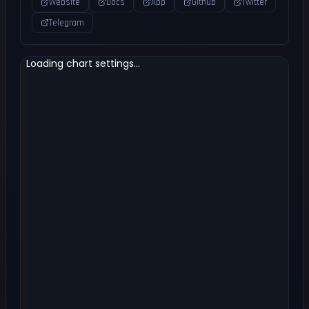
Website
Docs
App
Github
Twitter
Telegram