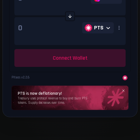
PTS
Connect Wallet
Piteas v
2.2.6
PTS is now deflationary!
Treasury uses protocol revenue to buy and burn PTS
tokens. Supply decreases over time.