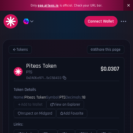
Only
app.piteas.io
is official. Check your URL bar.
Connect Wallet
Tokens
Share this page
Piteas Token
$0.0307
PTS
0x2A06a971...5cC5B433
Token Details
Name:
Piteas Token
Symbol:
PTS
Decimals:
18
Add to Wallet
View on Explorer
Inspect on Midgard
Add Favorite
Links: