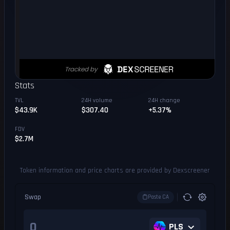
Stats
TVL
24H volume
24H change
$43.9K
$307.40
+5.37%
FDV
$2.7M
Token information and price charts are provided by Dexscreener
Swap
Paste CA
PLS