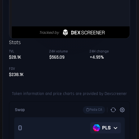
Stats
TVL
24H volume
24H change
$28.1K
$565.09
+4.95%
FDV
$238.1K
Token information and price charts are provided by Dexscreener
Swap
Paste CA
PLS