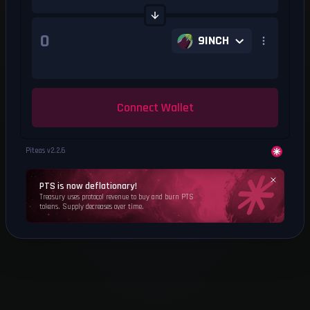
9INCH
Connect Wallet
Piteas v
2.2.6
PTS is now deflationary!
Treasury uses protocol revenue to buy and burn PTS
tokens. Supply decreases over time.