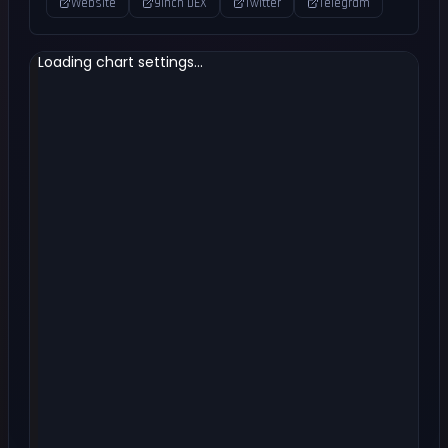
Website
9inch DEX
Twitter
Telegram