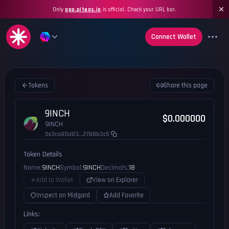
Only
app.piteas.io
is official. Check your URL bar.
Connect Wallet
Tokens
Share this page
9INCH
$0.000000
9INCH
0x3ca80d83...27B8b3c5
Token Details
Name:
9INCH
Symbol:
9INCH
Decimals:
18
Add to Wallet
View on Explorer
Inspect on Midgard
Add Favorite
Links: