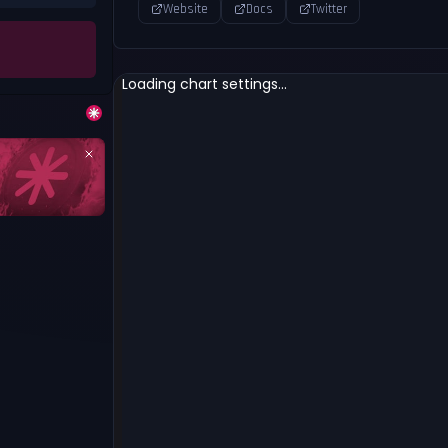
Website
Docs
Twitter