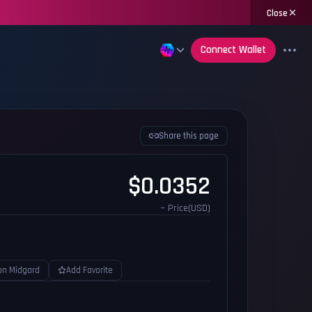
Close
Connect Wallet
Share this page
$0.0352
~ Price(USD)
on Midgard
Add Favorite