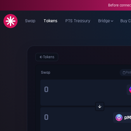
Before connect
Swap
Tokens
PTS Treasury
Bridge
Buy C
Tokens
Swap
Pas
pM