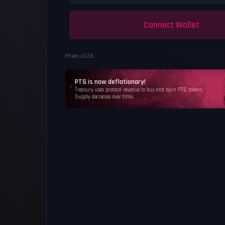
Connect Wallet
Piteas v
2.2.6
PTS is now deflationary!
Treasury uses protocol revenue to buy and burn PTS tokens.
Supply decreases over time.