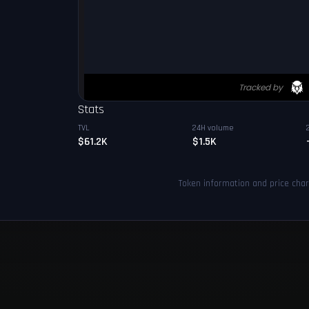
Stats
TVL
24H volume
$61.2K
$1.5K
Token information and price cha