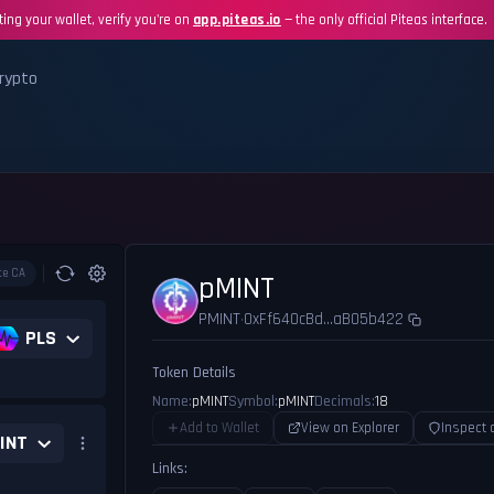
ing your wallet, verify you're on
app.piteas.io
— the only official Piteas interface.
rypto
te CA
pMINT
PMINT
0xFf640cBd...aB05b422
•
PLS
Token Details
Name:
pMINT
Symbol:
pMINT
Decimals:
18
Add to Wallet
View on Explorer
Inspect 
INT
Links: