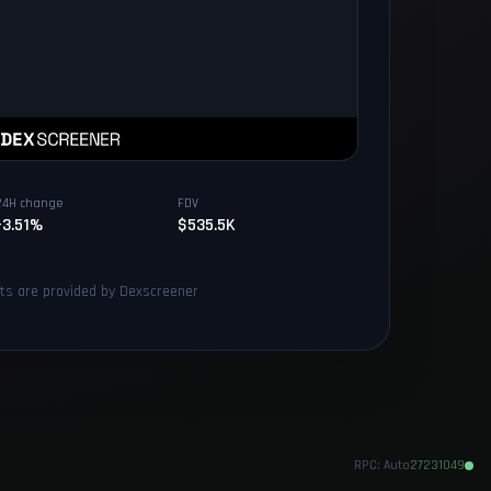
24H change
FDV
-3.51%
$535.5K
rts are provided by Dexscreener
RPC:
Auto
27231049