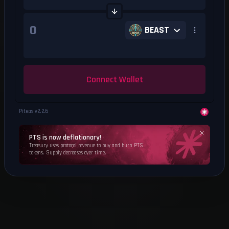
BEAST
Connect Wallet
Piteas v
2.2.6
PTS is now deflationary!
Treasury uses protocol revenue to buy and burn PTS
tokens. Supply decreases over time.