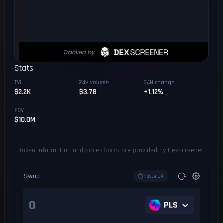
Stats
TVL
24H volume
24H change
$2.2K
$3.78
+1.12%
FDV
$10.0M
Token information and price charts are provided by Dexscreener
Swap
Paste CA
PLS