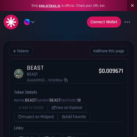
Only
app.piteas.io
is official. Check your URL bar.
Connect Wallet
Tokens
Share this page
BEAST
$0.009671
BEAST
0xdc60f0EE...7d38166e
Token Details
Name:
BEAST
Symbol:
BEAST
Decimals:
18
Add to Wallet
View on Explorer
Inspect on Midgard
Add Favorite
Links: