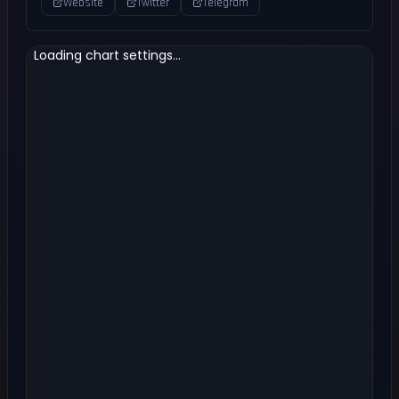
Website
Twitter
Telegram