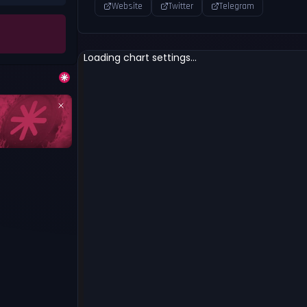
Website
Twitter
Telegram