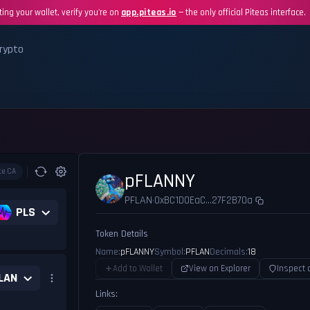
ing your wallet, verify you're on
app.piteas.io
— the only official Piteas interface.
rypto
te CA
pFLANNY
PFLAN
0xBC1D0EaC...27F2B70a
•
PLS
Token Details
Name:
pFLANNY
Symbol:
PFLAN
Decimals:
18
Add to Wallet
View on Explorer
Inspect 
LAN
Links: