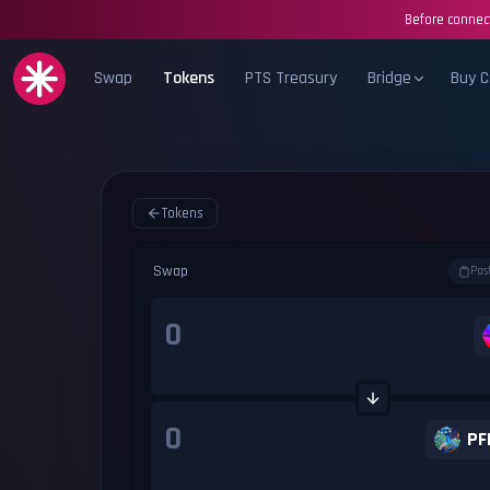
Before connect
Swap
Tokens
PTS Treasury
Bridge
Buy C
Tokens
Swap
Pas
PF