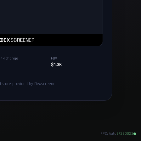
24H change
FDV
-
$1.3K
rts are provided by Dexscreener
RPC:
Auto
27220022