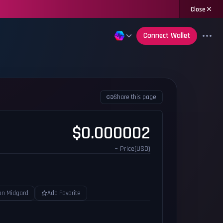
Close
Connect Wallet
Share this page
$0.000002
~ Price(USD)
on Midgard
Add Favorite