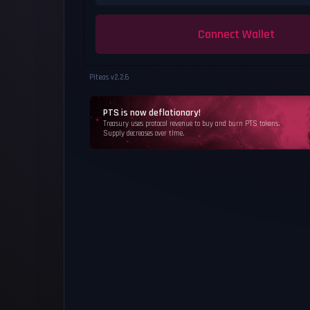
Connect Wallet
Piteas v
2.2.6
PTS is now deflationary!
Treasury uses protocol revenue to buy and burn PTS tokens.
Supply decreases over time.