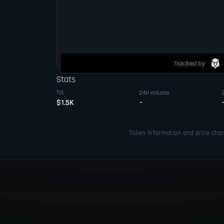
Stats
TVL
24H volume
$1.5K
-
Token information and price cha