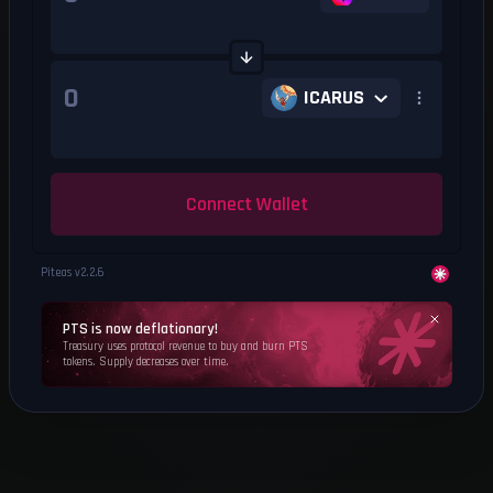
ICARUS
Connect Wallet
Piteas v
2.2.6
PTS is now deflationary!
Treasury uses protocol revenue to buy and burn PTS
tokens. Supply decreases over time.