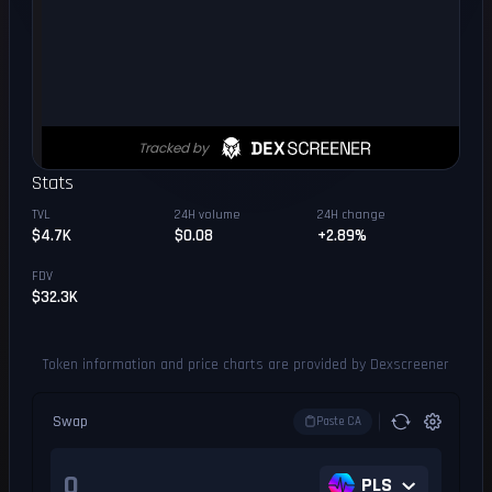
Stats
TVL
24H volume
24H change
$4.7K
$0.08
+2.89%
FDV
$32.3K
Token information and price charts are provided by Dexscreener
Swap
Paste CA
PLS