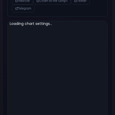
Website
Listen to the song!!!
Twitter
Telegram