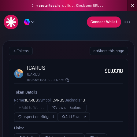
Only
app.piteas.io
is official. Check your URL bar.
Connect Wallet
Tokens
Share this page
ICARUS
$0.0318
ICARUS
0x8c4a50c8...23307a42
Token Details
Name:
ICARUS
Symbol:
ICARUS
Decimals:
18
Add to Wallet
View on Explorer
Inspect on Midgard
Add Favorite
Links: