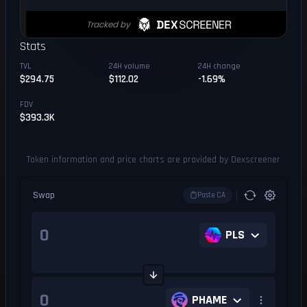
Stats
TVL
24H volume
24H change
$294.75
$112.02
-1.69%
FDV
$393.3K
Token information and price charts are provided by Dexscreener
Swap
Paste CA
PLS
PHAME