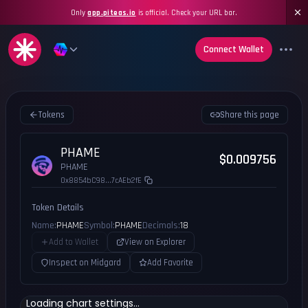
Only
app.piteas.io
is official. Check your URL bar.
Connect Wallet
Tokens
Share this page
PHAME
$0.009756
PHAME
0x8854bC98...7cAEb2fE
Token Details
Name:
PHAME
Symbol:
PHAME
Decimals:
18
Add to Wallet
View on Explorer
Inspect on Midgard
Add Favorite