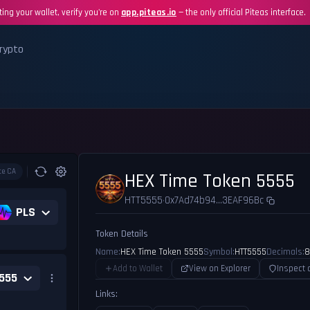
ing your wallet, verify you're on
app.piteas.io
— the only official Piteas interface.
rypto
te CA
HEX Time Token 5555
HTT5555
0x7Ad74b94...3EAF96Bc
•
PLS
Token Details
Name:
HEX Time Token 5555
Symbol:
HTT5555
Decimals:
8
Add to Wallet
View on Explorer
Inspect 
555
Links: