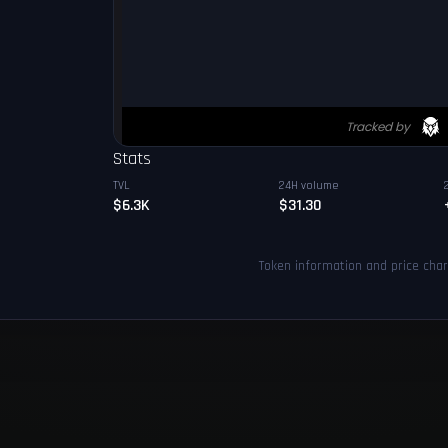
Stats
TVL
24H volume
$6.3K
$31.30
Token information and price cha