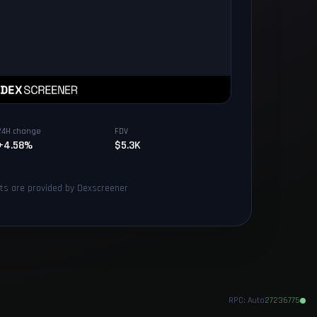
24H change
FDV
+4.58%
$5.3K
rts are provided by Dexscreener
RPC:
Auto
27236775