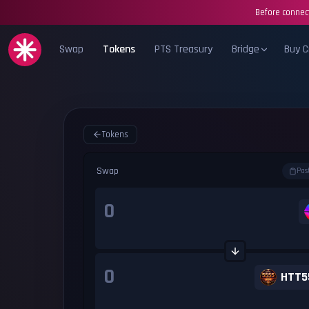
Before connect
Swap
Tokens
PTS Treasury
Bridge
Buy C
Tokens
Swap
Pas
HTT5