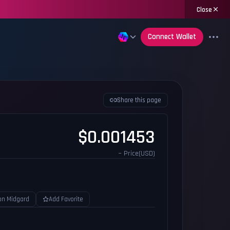
Close
Connect Wallet
Share this page
$0.001453
~ Price(USD)
on Midgard
Add Favorite