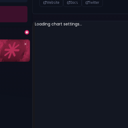
Website
Docs
Twitter