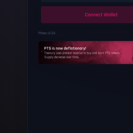
Connect Wallet
Piteas v
2.2.6
PTS is now deflationary!
Treasury uses protocol revenue to buy and burn PTS tokens.
Supply decreases over time.