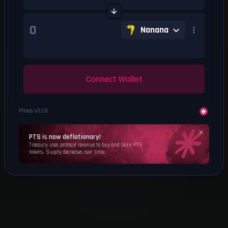
Nanana
Connect Wallet
Piteas v
2.2.6
PTS is now deflationary!
Treasury uses protocol revenue to buy and burn PTS
tokens. Supply decreases over time.