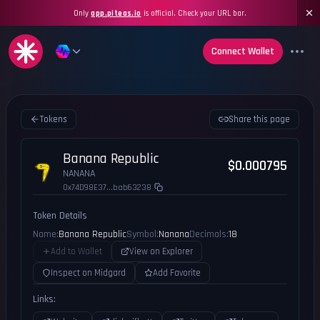
Only
app.piteas.io
is official. Check your URL bar.
Connect Wallet
Tokens
Share this page
Banana Republic
$0.000795
NANANA
0x74D98E37...bab63238
Token Details
Name:
Banana Republic
Symbol:
Nanana
Decimals:
18
Add to Wallet
View on Explorer
Inspect on Midgard
Add Favorite
Links: