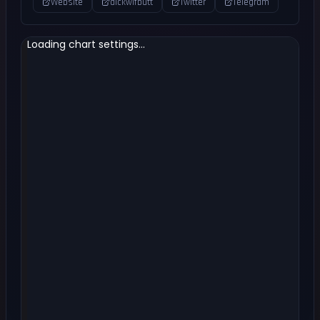
Website
dickwifbutt
Twitter
Telegram