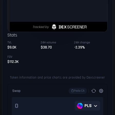
Stats
TVL
24H volume
24H change
$9.0K
$38.70
-2.39%
FDV
$112.3K
Token information and price charts are provided by Dexscreener
Swap
Paste CA
PLS