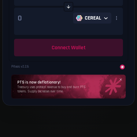
CEREAL
Connect Wallet
Piteas v
2.2.6
PTS is now deflationary!
Treasury uses protocol revenue to buy and burn PTS
tokens. Supply decreases over time.