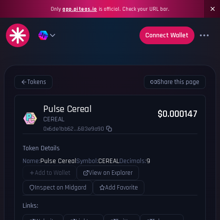
Only
app.piteas.io
is official. Check your URL bar.
Connect Wallet
Tokens
Share this page
Pulse Cereal
$0.000147
CEREAL
0x6de1bb62...6B3e9a90
Token Details
Name:
Pulse Cereal
Symbol:
CEREAL
Decimals:
9
Add to Wallet
View on Explorer
Inspect on Midgard
Add Favorite
Links: