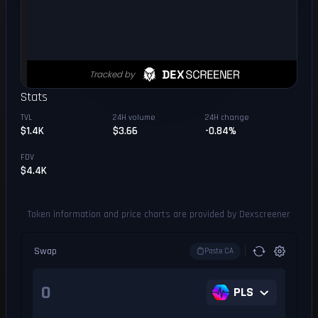
Stats
TVL
24H volume
24H change
$1.4K
$3.66
-0.84%
FDV
$4.4K
Token information and price charts are provided by Dexscreener
Swap
Paste CA
PLS