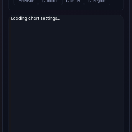
Website
Linktree
Twitter
Telegram