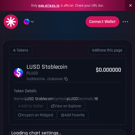
Only
app.piteas.io
is official. Check your URL bar.
Connect Wallet
Tokens
Share this page
LUSD Stablecoin
$0.000000
PLUSD
0x5f98805A...C6568bA0
Token Details
Name:
LUSD Stablecoin
Symbol:
pLUSD
Decimals:
18
Add to Wallet
View on Explorer
Inspect on Midgard
Add Favorite