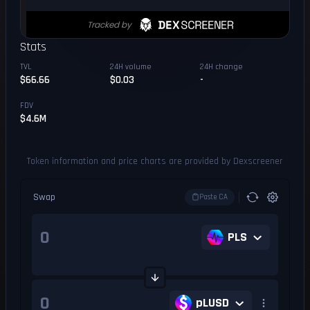
Stats
TVL
24H volume
24H change
$66.66
$0.03
-
FDV
$4.6M
Token information and price charts are provided by Dexscreener
Swap
Paste CA
PLS
pLUSD