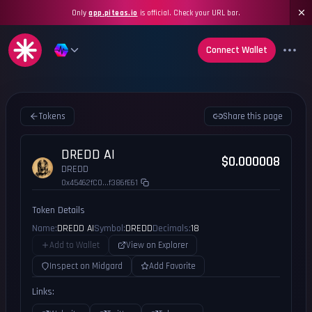
Only
app.piteas.io
is official. Check your URL bar.
Connect Wallet
Tokens
Share this page
DREDD AI
$0.000008
DREDD
0x45462fC0...f386fE61
Token Details
Name:
DREDD AI
Symbol:
DREDD
Decimals:
18
Add to Wallet
View on Explorer
Inspect on Midgard
Add Favorite
Links: