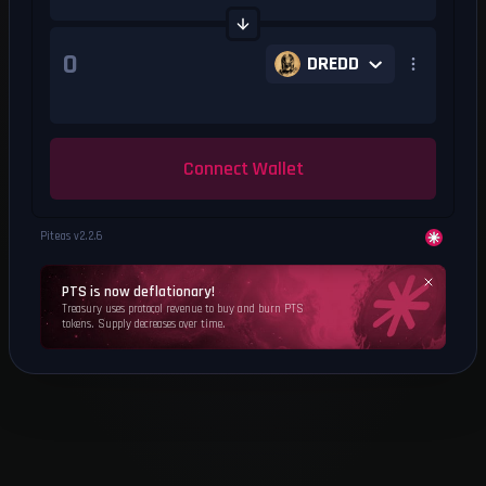
DREDD
Connect Wallet
Piteas v
2.2.6
PTS is now deflationary!
Treasury uses protocol revenue to buy and burn PTS
tokens. Supply decreases over time.