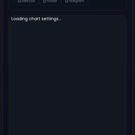
Website
Twitter
Telegram