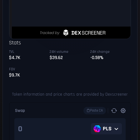
Stats
TVL
24H volume
24H change
$4.7K
$39.62
-0.58%
FDV
$9.7K
Token information and price charts are provided by Dexscreener
Swap
Paste CA
PLS