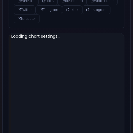
Website
Docs
Dashboard
White Paper
Twitter
Telegram
tiktok
instagram
farcaster