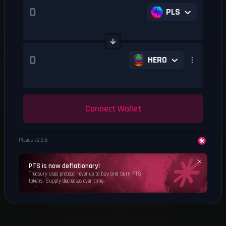
PLS
HERO
Connect Wallet
Piteas v
2.2.6
PTS is now deflationary!
Treasury uses protocol revenue to buy and burn PTS
tokens. Supply decreases over time.