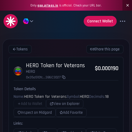
Only
app.piteas.io
is official. Check your URL bar.
Connect Wallet
Tokens
Share this page
HERO Token for Veterans
$0.000190
HERO
0x35a51Dfc...386C3D27
Token Details
Name:
HERO Token for Veterans
Symbol:
HERO
Decimals:
18
Add to Wallet
View on Explorer
Inspect on Midgard
Add Favorite
Links: