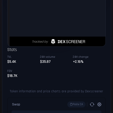
Stats
TVL
24H volume
24H change
$5.4K
$35.87
+2.16%
FDV
$18.7K
Token information and price charts are provided by Dexscreener
Swap
Paste CA