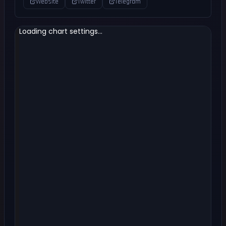
Website
Twitter
Telegram