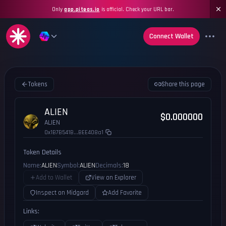
Only
app.piteas.io
is official. Check your URL bar.
Connect Wallet
Tokens
Share this page
ALIEN
$0.000000
ALIEN
0x1B7B541B...BEE408a1
Token Details
Name:
ALIEN
Symbol:
ALIEN
Decimals:
18
Add to Wallet
View on Explorer
Inspect on Midgard
Add Favorite
Links: