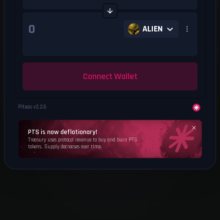
ALIEN
Connect Wallet
Piteas v
2.2.6
PTS is now deflationary!
Treasury uses protocol revenue to buy and burn PTS
tokens. Supply decreases over time.