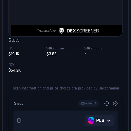
Stats
TVL
24H volume
24H change
$19.1K
$3.82
-
FDV
$54.2K
Token information and price charts are provided by Dexscreener
Swap
Paste CA
PLS