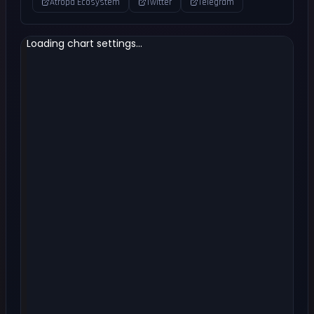
Atropa Ecosystem
Twitter
Telegram