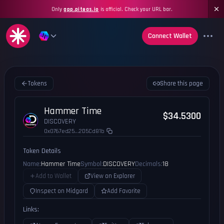
Only
app.piteas.io
is official. Check your URL bar.
Connect Wallet
Tokens
Share this page
Hammer Time
$34.5300
DISCOVERY
0x0767ed25...2D5Cd81b
Token Details
Name:
Hammer Time
Symbol:
DISCOVERY
Decimals:
18
Add to Wallet
View on Explorer
Inspect on Midgard
Add Favorite
Links: