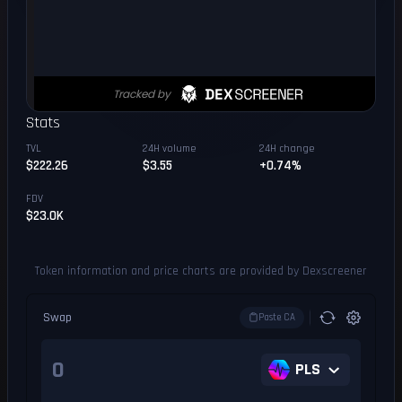
Stats
TVL
24H volume
24H change
$222.26
$3.55
+0.74%
FDV
$23.0K
Token information and price charts are provided by Dexscreener
Swap
Paste CA
PLS