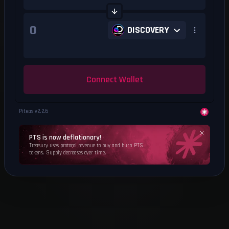
DISCOVERY
Connect Wallet
Piteas v
2.2.6
PTS is now deflationary!
Treasury uses protocol revenue to buy and burn PTS
tokens. Supply decreases over time.